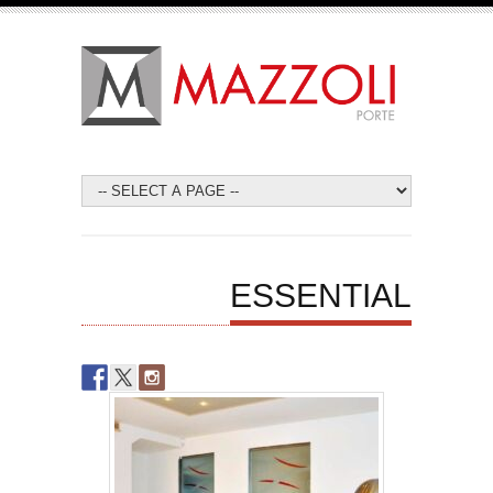
ESSENTIAL